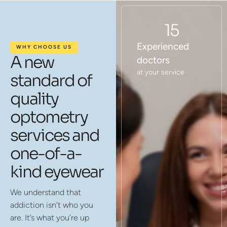
15
Experienced
WHY CHOOSE US
A new
doctors
at your service
standard of
quality
optometry
services and
one-of-a-
kind eyewear
We understand that
addiction isn’t who you
are. It’s what you’re up