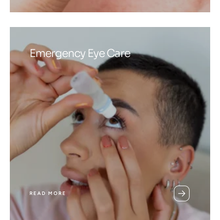
Emergency Eye Care
READ MORE