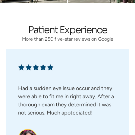
Patient Experience
More than 250 five-star reviews on Google
Had a sudden eye issue occur and they
were able to fit me in right away. After a
thorough exam they determined it was
not serious. Much apoteciated!