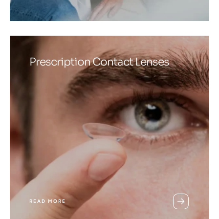
Prescription Contact Lenses
READ MORE