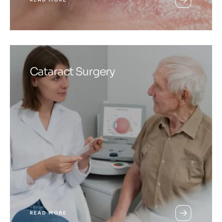
Cataract Surgery
READ MORE