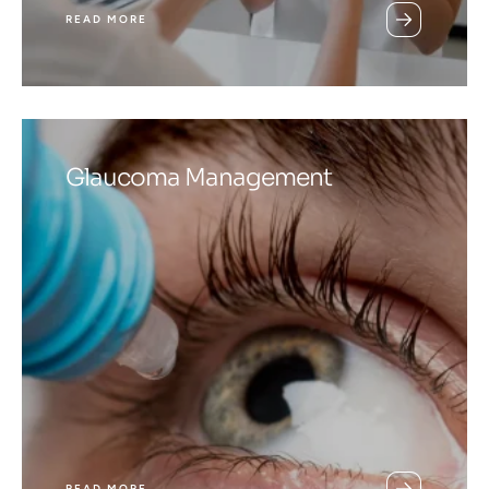
READ MORE
Glaucoma Management
READ MORE