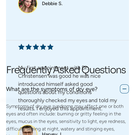
Debbie S.
Frequently Asked Questions
My first appointment with Dr.
Christensen was good he was nice
introduced himself asked good
What are the symptoms of dry eye?
questions about my conditions
thoroughly checked my eyes and told my
Symptoms of dry eye syndrome may affect one or both
results. I enjoyed this appointment.
eyes and often include: burning or gritty feeling in the
eyes, mucus in the eyes, sensitivity to light, eye redness,
difficulty seeing at night, watery and stinging eyes,
Harvey J.