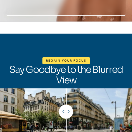
REGAIN YOUR FOCUS
Say Goodbye to the Blurred
View