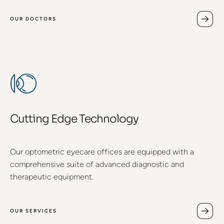
OUR DOCTORS
Cutting Edge Technology
Our optometric eyecare offices are equipped with a
comprehensive suite of advanced diagnostic and
therapeutic equipment.
OUR SERVICES