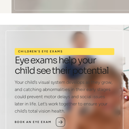
CHILDREN’S EYE EXAMS
Eye exams help your
child see their potential
Your child’s visual system develops as they grow,
and catching abnormalities in their early stages
could prevent motor delays and social issues
later in life. Let’s work together to ensure your
child’s total vision health.
BOOK AN EYE EXAM