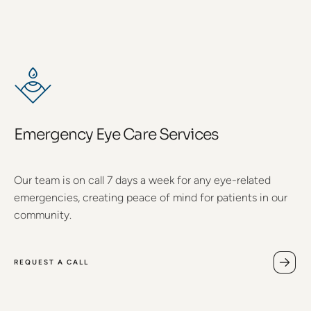
Emergency Eye Care Services
Our team is on call 7 days a week for any eye-related
emergencies, creating peace of mind for patients in our
community.
REQUEST A CALL