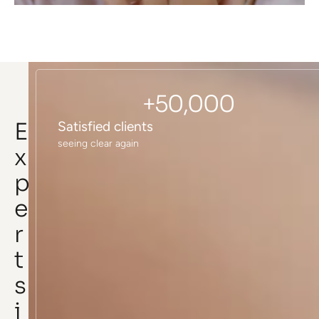
+
50,000
E
Satisfied clients
seeing clear again
x
p
e
r
t
s
i