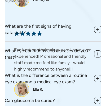
blurred vision.
What are the first signs of having
cataracts?
The best ophthalmology care I have ever
What eye conditions and diseases do you
experienced! Professional and friendly
treat?
staff made me feel like family… would
highly recommend to anyone!!!
What is the difference between a routine
eye exam and a medical eye exam?
Ella R.
Can glaucoma be cured?