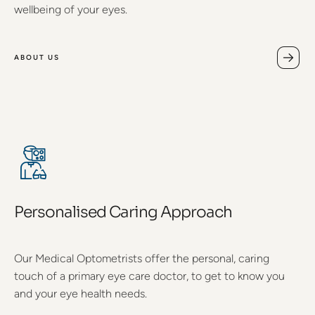
wellbeing of your eyes.
ABOUT US
Personalised Caring Approach
Our Medical Optometrists offer the personal, caring
touch of a primary eye care doctor, to get to know you
and your eye health needs.