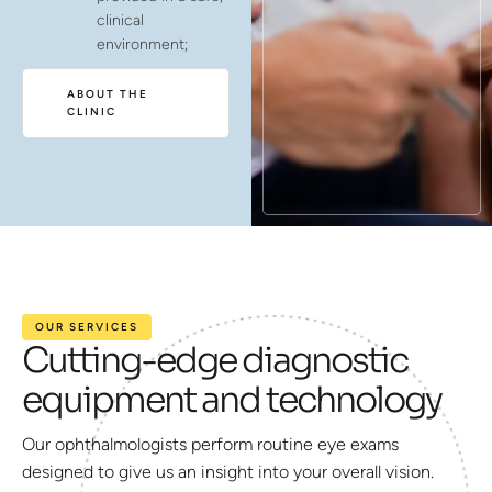
clinical
environment;
ABOUT THE
CLINIC
OUR SERVICES
Cutting-edge diagnostic
equipment and technology
Our ophthalmologists perform routine eye exams
designed to give us an insight into your overall vision.