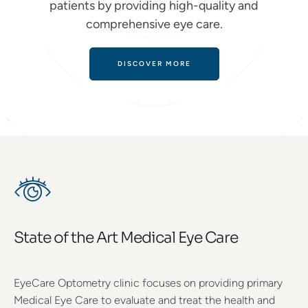
patients by providing high-quality and
comprehensive eye care.
DISCOVER MORE
State of the Art Medical Eye Care
EyeCare Optometry clinic focuses on providing primary
Medical Eye Care to evaluate and treat the health and