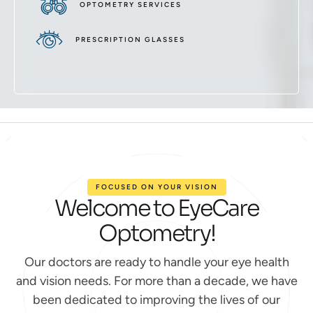
OPTOMETRY SERVICES
PRESCRIPTION GLASSES
FOCUSED ON YOUR VISION
Welcome to EyeCare
Optometry!
Our doctors are ready to handle your eye health
and vision needs. For more than a decade, we have
been dedicated to improving the lives of our