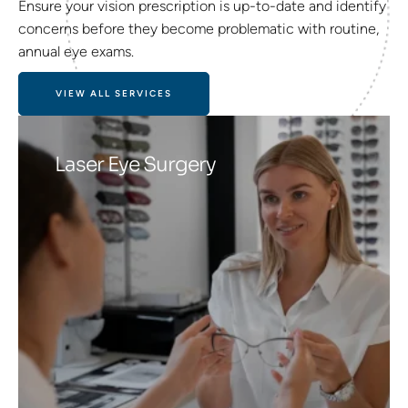
Ensure your vision prescription is up-to-date and identify
concerns before they become problematic with routine,
annual eye exams.
VIEW ALL SERVICES
Laser Eye Surgery