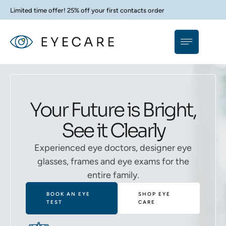
Limited time offer! 25% off your first contacts order
Your Future is Bright,
See it Clearly
Experienced eye doctors, designer eye
glasses, frames and eye exams for the
entire family.
BOOK AN EYE
SHOP EYE
TEST
CARE