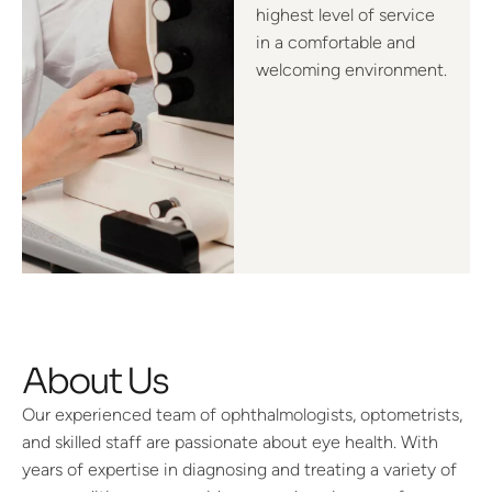
highest level of service
in a comfortable and
welcoming environment.
About Us
Our experienced team of ophthalmologists, optometrists,
and skilled staff are passionate about eye health. With
years of expertise in diagnosing and treating a variety of