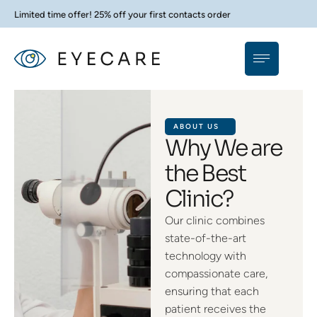
Limited time offer! 25% off your first contacts order
ABOUT US
Why We are
the Best
Clinic?
Our clinic combines
state-of-the-art
technology with
compassionate care,
ensuring that each
patient receives the