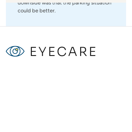
downside was that the parking situation
could be better.
John D.
I had a wonderful experience ! The staff
was incredibly professional and made me
feel comfortable throughout the entire
process. Dr. Smith took the time to
explain my condition and treatment