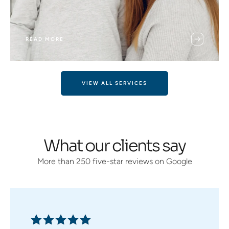
READ MORE
VIEW ALL SERVICES
What our clients say
More than 250 five-star reviews on Google