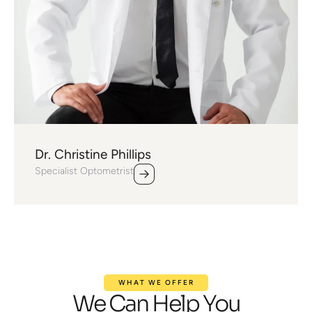
Dr. Christine Phillips
Specialist Optometrist
WHAT WE OFFER
We Can Help You