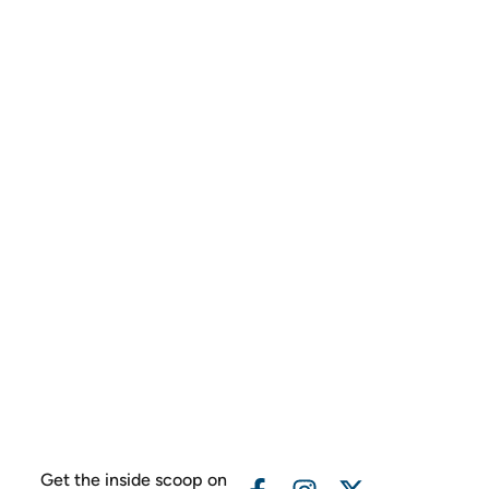
Get the inside scoop on