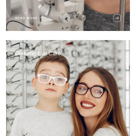
READ MORE
Diabetic Eye Care