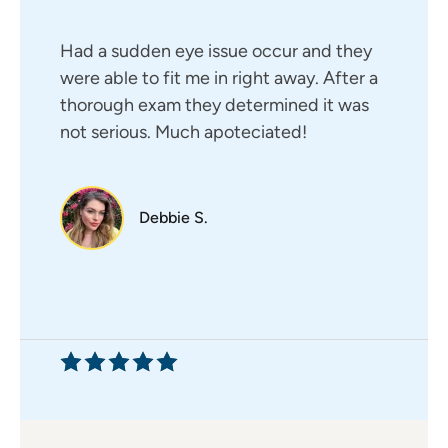
Had a sudden eye issue occur and they
were able to fit me in right away. After a
thorough exam they determined it was
not serious. Much apoteciated!
Debbie S.
My first appointment with Dr.