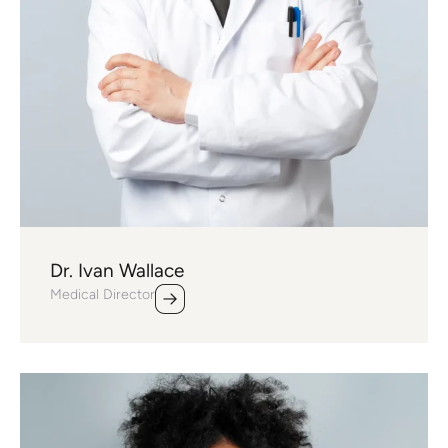
Dr. Ivan Wallace
Medical Director