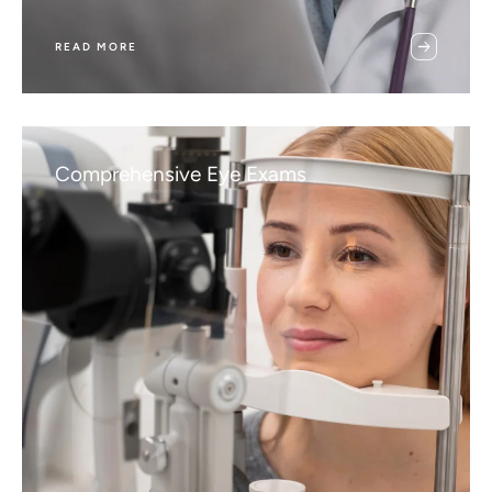
READ MORE
Comprehensive Eye Exams