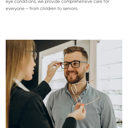
eye conditions, we provide comprehensive care for
everyone – from children to seniors.