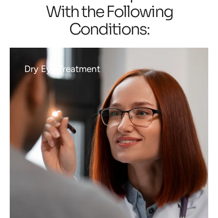
With the Following
Conditions:
Dry Eye Treatment