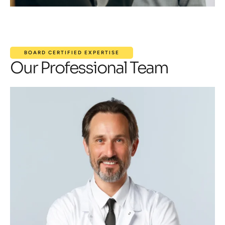
BOARD CERTIFIED EXPERTISE
Our Professional Team