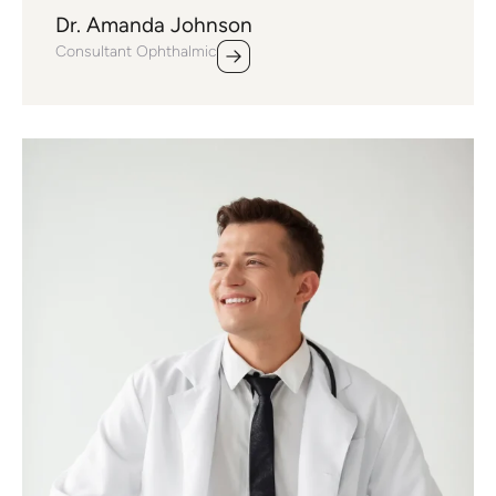
Dr. Amanda Johnson
Consultant Ophthalmic